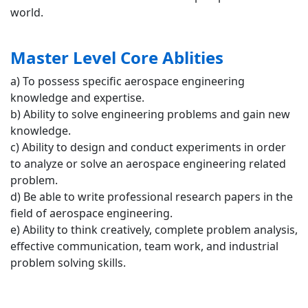
world.
Master Level Core Ablities
a) To possess specific aerospace engineering
knowledge and expertise.
b) Ability to solve engineering problems and gain new
knowledge.
c) Ability to design and conduct experiments in order
to analyze or solve an aerospace engineering related
problem.
d) Be able to write professional research papers in the
field of aerospace engineering.
e) Ability to think creatively, complete problem analysis,
effective communication, team work, and industrial
problem solving skills.