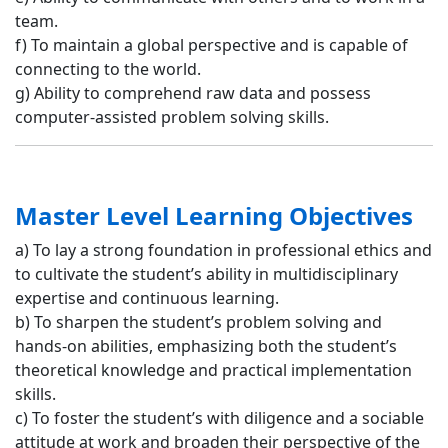
team.
f) To maintain a global perspective and is capable of
connecting to the world.
g) Ability to comprehend raw data and possess
computer-assisted problem solving skills.
Master Level Learning Objectives
a) To lay a strong foundation in professional ethics and
to cultivate the student’s ability in multidisciplinary
expertise and continuous learning.
b) To sharpen the student’s problem solving and
hands-on abilities, emphasizing both the student’s
theoretical knowledge and practical implementation
skills.
c) To foster the student’s with diligence and a sociable
attitude at work and broaden their perspective of the