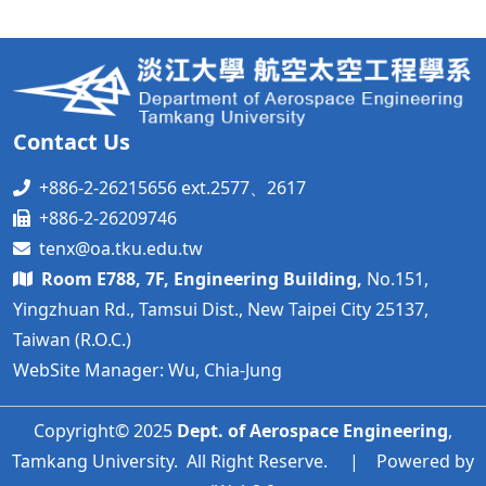
Contact Us
+886-2-26215656 ext.2577、2617
+886-2-26209746
tenx@oa.tku.edu.tw
Room E788, 7F, Engineering Building,
No.151,
Yingzhuan Rd., Tamsui Dist., New Taipei City 25137,
Taiwan (R.O.C.)
WebSite Manager: Wu, Chia-Jung
Copyright© 2025
Dept. of Aerospace Engineering
,
Tamkang University. All Right Reserve. | Powered by