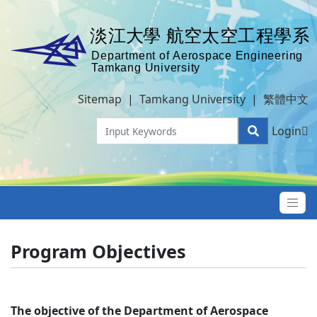
Sitemap
|
Tamkang University
|
繁體中文
Login
Program Objectives
The objective of the Department of Aerospace