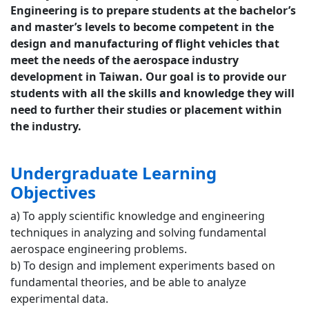
Engineering is to prepare students at the bachelor’s
and master’s levels to become competent in the
design and manufacturing of flight vehicles that
meet the needs of the aerospace industry
development in Taiwan. Our goal is to provide our
students with all the skills and knowledge they will
need to further their studies or placement within
the industry.
Undergraduate Learning
Objectives
a) To apply scientific knowledge and engineering
techniques in analyzing and solving fundamental
aerospace engineering problems.
b) To design and implement experiments based on
fundamental theories, and be able to analyze
experimental data.