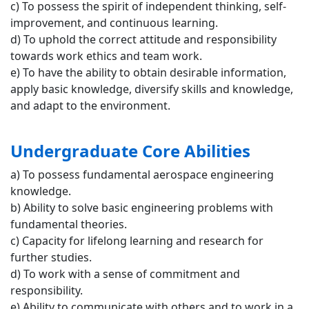
c) To possess the spirit of independent thinking, self-
improvement, and continuous learning.
d) To uphold the correct attitude and responsibility
towards work ethics and team work.
e) To have the ability to obtain desirable information,
apply basic knowledge, diversify skills and knowledge,
and adapt to the environment.
Undergraduate Core Abilities
a) To possess fundamental aerospace engineering
knowledge.
b) Ability to solve basic engineering problems with
fundamental theories.
c) Capacity for lifelong learning and research for
further studies.
d) To work with a sense of commitment and
responsibility.
e) Ability to communicate with others and to work in a