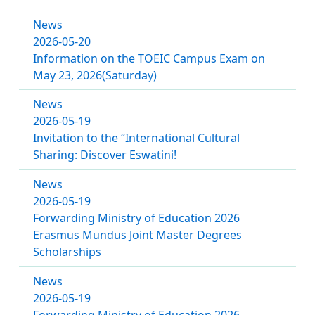
News
2026-05-20
Information on the TOEIC Campus Exam on
May 23, 2026(Saturday)
News
2026-05-19
Invitation to the “International Cultural
Sharing: Discover Eswatini!
News
2026-05-19
Forwarding Ministry of Education 2026
Erasmus Mundus Joint Master Degrees
Scholarships
News
2026-05-19
Forwarding Ministry of Education 2026