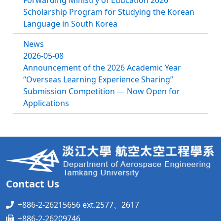
Scholarship Program for Studying the Korean
Language in South Korea
News
2026-05-08
Announcement of the 2026 Academic Year
“Overseas Learning Experience Sharing”
Submission Competition — Now Open for
Applications
Contact Us
+886-2-26215656 ext.2577、2617
+886-2-26209746