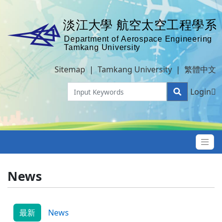
Sitemap
|
Tamkang University
|
繁體中文
Login
News
最新
News