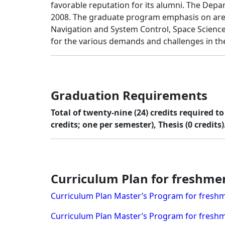
favorable reputation for its alumni. The De
2008. The graduate program emphasis on areas
Navigation and System Control, Space Scienc
for the various demands and challenges in the
Graduation Requirements
Total of twenty-nine (24) credits required 
credits; one per semester), Thesis (0 credits)
Curriculum Plan for freshme
Curriculum Plan Master’s Program for freshm
Curriculum Plan Master’s Program for freshm