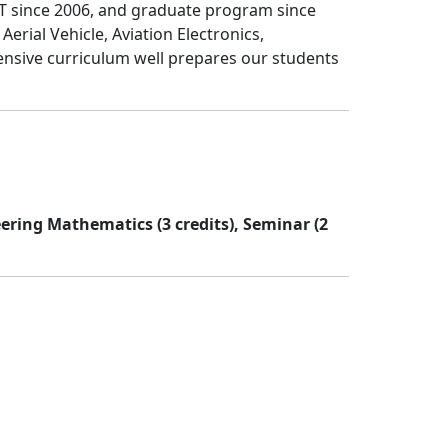
T since 2006, and graduate program since
ial Vehicle, Aviation Electronics,
nsive curriculum well prepares our students
eering Mathematics (3 credits), Seminar (2