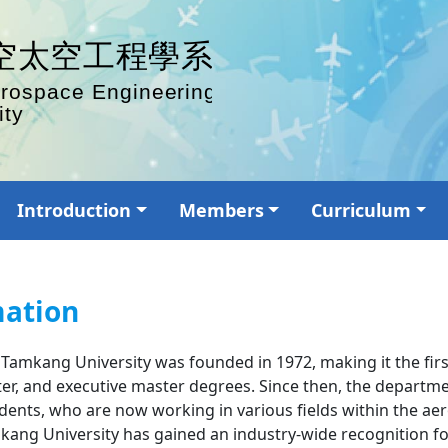
Introduction
Members
Curriculum
mation
mkang University was founded in 1972, making it the first o
er, and executive master degrees. Since then, the departm
ents, who are now working in various fields within the aer
ng University has gained an industry-wide recognition for 