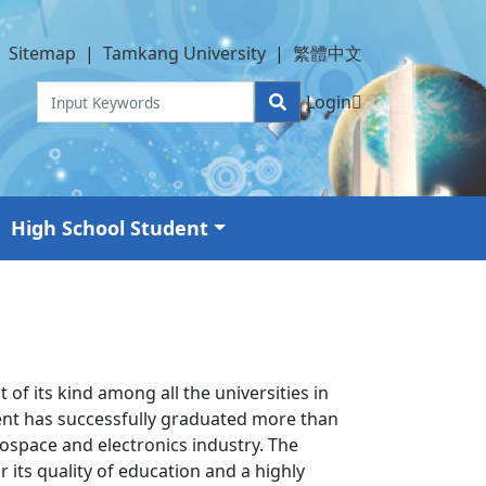
Sitemap
|
Tamkang University
|
繁體中文
Login
High School Student
f its kind among all the universities in
ent has successfully graduated more than
ospace and electronics industry. The
its quality of education and a highly