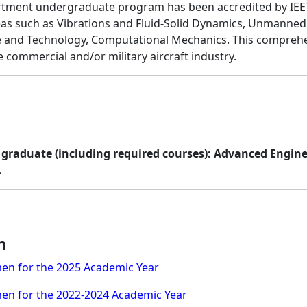
partment undergraduate program has been accredited by IEE
 such as Vibrations and Fluid-Solid Dynamics, Unmanned Aer
e and Technology, Computational Mechanics. This comprehe
 commercial and/or military aircraft industry.
to graduate (including required courses): Advanced Engin
.
n
en for the 2025 Academic Year
en for the 2022-2024 Academic Year