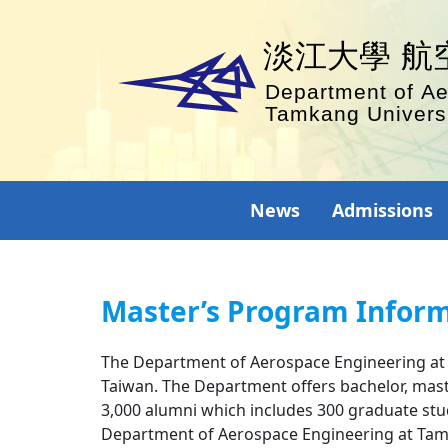
News
Admissions
Master’s Program Infor
The Department of Aerospace Engineering at Ta
Taiwan. The Department offers bachelor, mast
3,000 alumni which includes 300 graduate stud
Department of Aerospace Engineering at Tamka