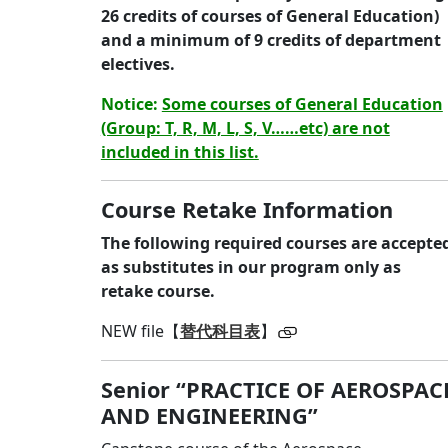
26 credits of courses of General Education)
and a minimum of 9 credits of department
electives.
Notice:
Some courses of General Education
(Group: T, R, M, L, S, V……etc) are not
included in this list.
Course Retake
Information
The following required courses are accepte
as substitutes in our program only as
retake course.
NEW file【
替代科目表
】
Senior “PRACTICE OF AEROSPAC
AND ENGINEERING”