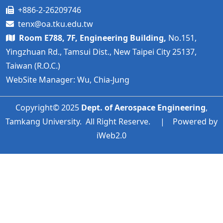
+886-2-26209746
tenx@oa.tku.edu.tw
Room E788, 7F, Engineering Building,
No.151,
Yingzhuan Rd., Tamsui Dist., New Taipei City 25137,
Taiwan (R.O.C.)
WebSite Manager: Wu, Chia-Jung
Copyright© 2025
Dept. of Aerospace Engineering
,
Tamkang University. All Right Reserve. | Powered by
iWeb2.0