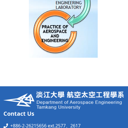
Contact Us
+886-2-26215656 ext.2577、2617