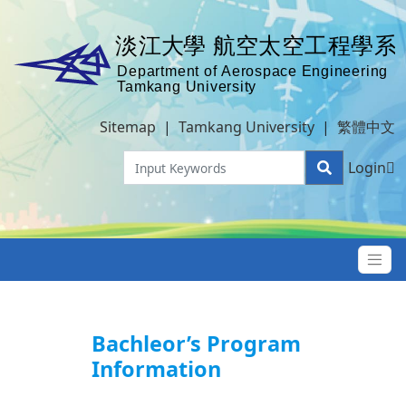
Sitemap
|
Tamkang University
|
繁體中文
Login
Bachleor’s Program
Information