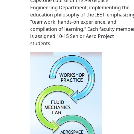
Capstone course of the Aerospace
Engineering Department, implementing the
education philosophy of the IEET, emphasizin
“teamwork, hands-on experience, and
compilation of learning.” Each faculty membe
is assigned 10-15 Senior Aero Project
students.