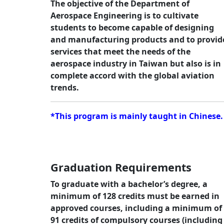
The objective of the Department of
Aerospace Engineering is to cultivate
students to become capable of designing
and manufacturing products and to provid
services that meet the needs of the
aerospace industry in Taiwan but also is in
complete accord with the global aviation
trends.
*This program is mainly taught in Chinese.
Graduation Requirements
To graduate with a bachelor’s degree, a
minimum of 128 credits must be earned in
approved courses, including a minimum of
91 credits of compulsory courses (including