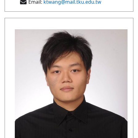
Email:
ktwang@mail.tku.edu.tw