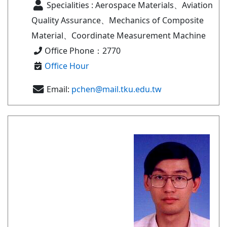
Specialities : Aerospace Materials、Aviation
Quality Assurance、Mechanics of Composite
Material、Coordinate Measurement Machine
Office Phone：2770
Office Hour
Email:
pchen@mail.tku.edu.tw