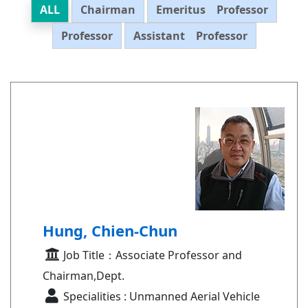
ALL
Chairman
Emeritus Professor
Professor
Assistant Professor
Hung, Chien-Chun
Job Title：Associate Professor and
Chairman,Dept.
Specialities : Unmanned Aerial Vehicle