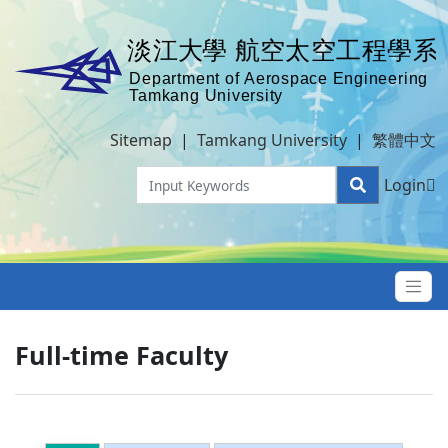
Sitemap
|
Tamkang University
|
繁體中文
Login
Full-time Faculty