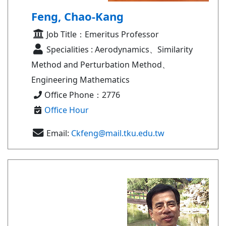
Feng, Chao-Kang
Job Title：Emeritus Professor
Specialities : Aerodynamics、Similarity
Method and Perturbation Method、
Engineering Mathematics
Office Phone：2776
Office Hour
Email:
Ckfeng@mail.tku.edu.tw