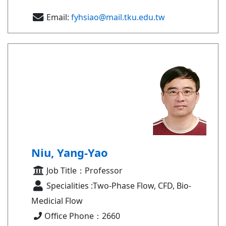
Email:
fyhsiao@mail.tku.edu.tw
Niu, Yang-Yao
Job Title：Professor
Specialities :Two-Phase Flow, CFD, Bio-
Medicial Flow
Office Phone：2660