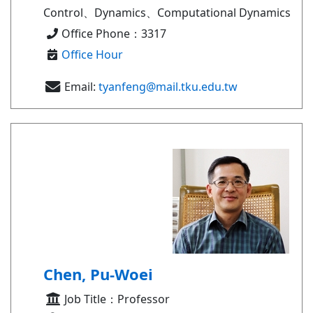
Control、Dynamics、Computational Dynamics
Office Phone：3317
Office Hour
Email:
tyanfeng@mail.tku.edu.tw
Chen, Pu-Woei
Job Title：Professor