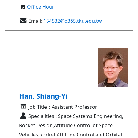
Office Hour
Email:
154532@o365.tku.edu.tw
Han, Shiang-Yi
Job Title：Assistant Professor
Specialities : Space Systems Engineering,
Rocket Design,Attitude Control of Space
Vehicles,Rocket Attitude Control and Orbital