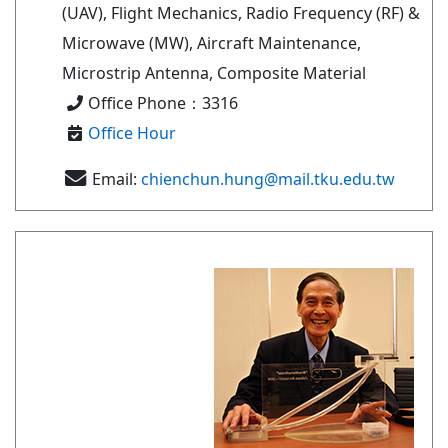
(UAV), Flight Mechanics, Radio Frequency (RF) &
Microwave (MW), Aircraft Maintenance,
Microstrip Antenna, Composite Material
Office Phone：3316
Office Hour
Email:
chienchun.hung@mail.tku.edu.tw