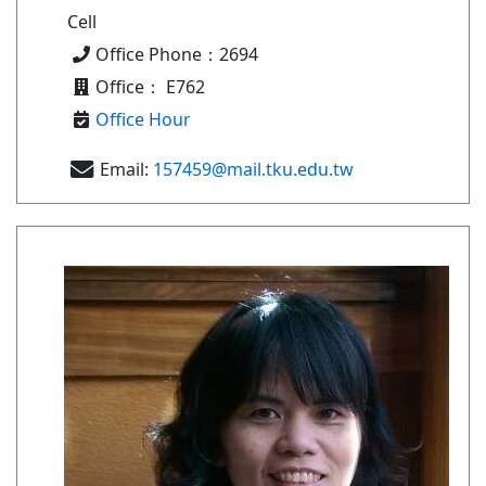
Cell
Office Phone：2694
Office： E762
Office Hour
Email:
157459@mail.tku.edu.tw