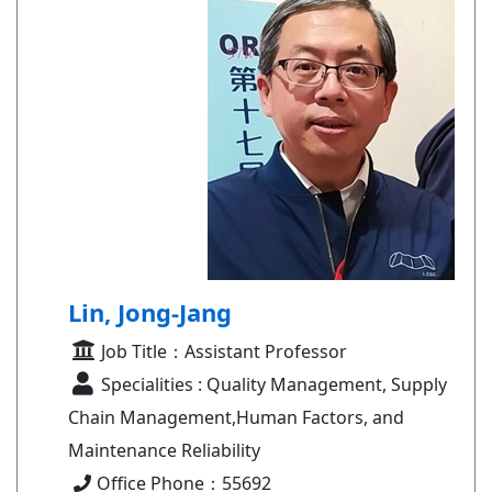
Lin, Jong-Jang
Job Title：Assistant Professor
Specialities : Quality Management, Supply
Chain Management,Human Factors, and
Maintenance Reliability
Office Phone：55692