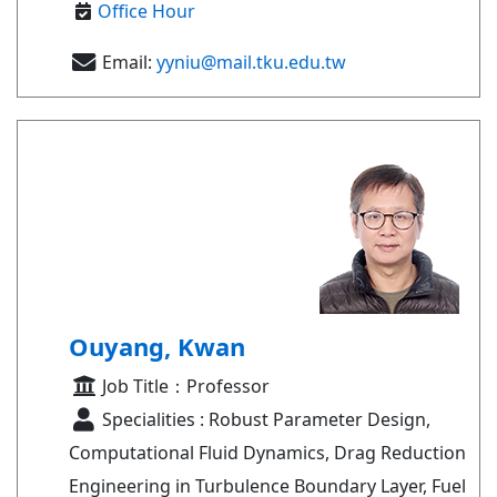
Office Hour
Email:
yyniu@mail.tku.edu.tw
Ouyang, Kwan
Job Title：Professor
Specialities : Robust Parameter Design,
Computational Fluid Dynamics, Drag Reduction
Engineering in Turbulence Boundary Layer, Fuel