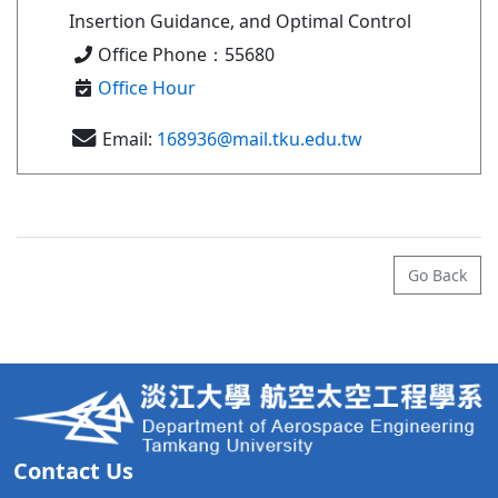
Insertion Guidance, and Optimal Control
Office Phone：55680
Office Hour
Email:
168936@mail.tku.edu.tw
Go Back
Contact Us