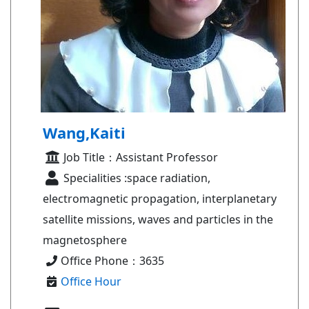
Wang,Kaiti
Job Title：Assistant Professor
Specialities :space radiation,
electromagnetic propagation, interplanetary
satellite missions, waves and particles in the
magnetosphere
Office Phone：3635
Office Hour