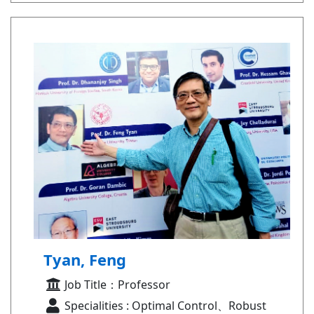
Tyan, Feng
Job Title：Professor
Specialities : Optimal Control、Robust