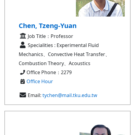
Chen, Tzeng-Yuan
Job Title：Professor
Specialities : Experimental Fluid
Mechanics、Convective Heat Transfer、
Combustion Theory、Acoustics
Office Phone：2279
Office Hour
Email:
tychen@mail.tku.edu.tw