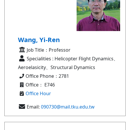
Wang, Yi-Ren
Job Title：Professor
Specialities : Helicopter Flight Dynamics、
Aeroelasicity、Structural Dynamics
Office Phone：2781
Office： E746
Office Hour
Email:
090730@mail.tku.edu.tw