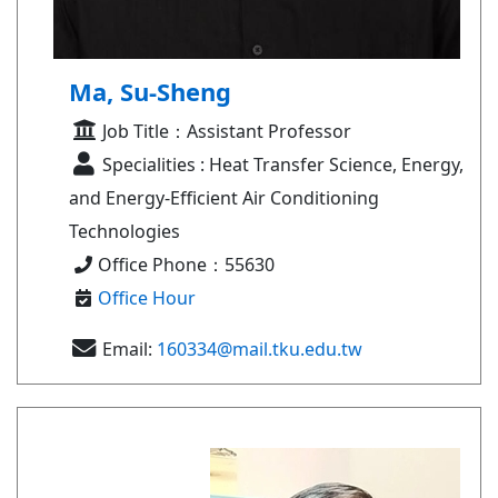
Ma, Su-Sheng
Job Title：Assistant Professor
Specialities : Heat Transfer Science, Energy,
and Energy-Efficient Air Conditioning
Technologies
Office Phone：55630
Office Hour
Email:
160334@mail.tku.edu.tw