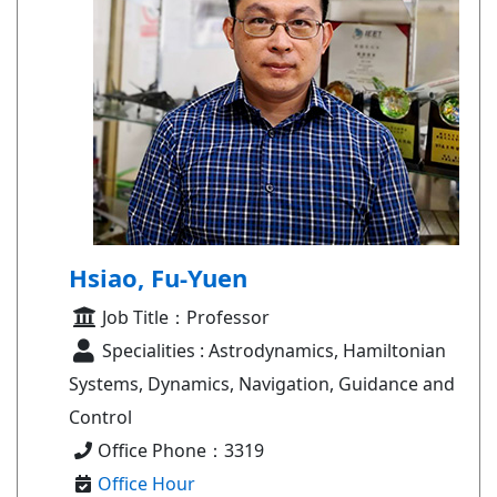
Hsiao, Fu-Yuen
Job Title：Professor
Specialities : Astrodynamics, Hamiltonian
Systems, Dynamics, Navigation, Guidance and
Control
Office Phone：3319
Office Hour