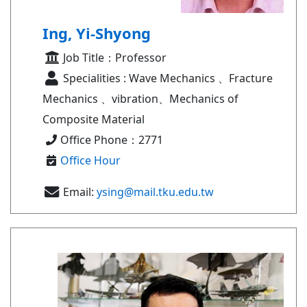
Ing, Yi-Shyong
Job Title：Professor
Specialities : Wave Mechanics 、Fracture
Mechanics 、vibration、Mechanics of
Composite Material
Office Phone：2771
Office Hour
Email:
ysing@mail.tku.edu.tw