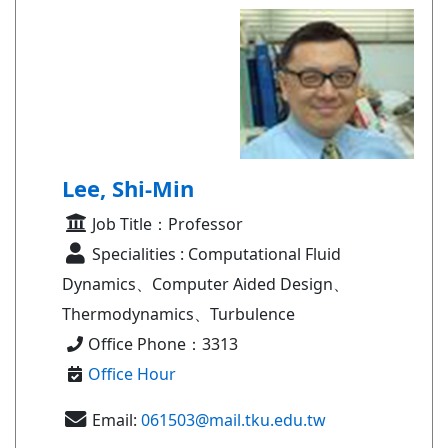
Lee, Shi-Min
Job Title：Professor
Specialities : Computational Fluid
Dynamics、Computer Aided Design、
Thermodynamics、Turbulence
Office Phone：3313
Office Hour
Email:
061503@mail.tku.edu.tw